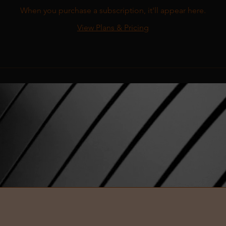
When you purchase a subscription, it'll appear here.
View Plans & Pricing