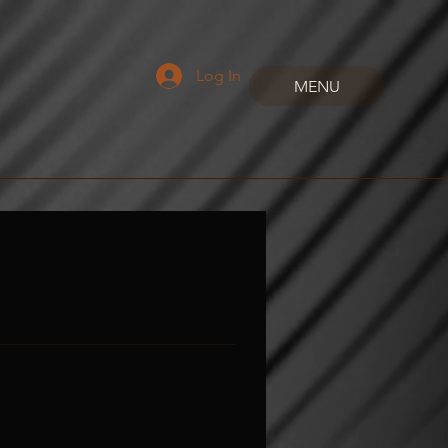
Log In
MENU