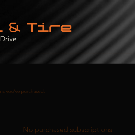
t & Tire
 Drive
ns you've purchased.
No purchased subscriptions