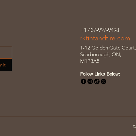
+1 437-997-9498
rktintandtire.com
1-12 Golden Gate Court,
Scarborough, ON,
M1P3A5
mit
Follow Links Below:
©