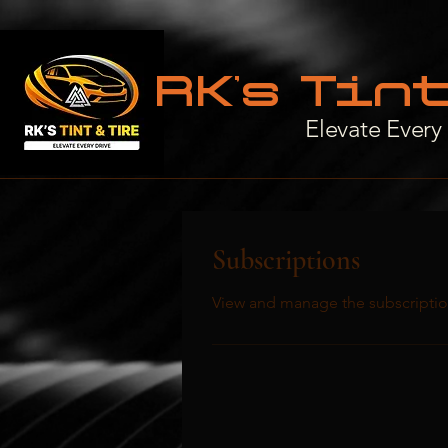
RK’s Tin
Elevate Every
Subscriptions
View and manage the subscriptio