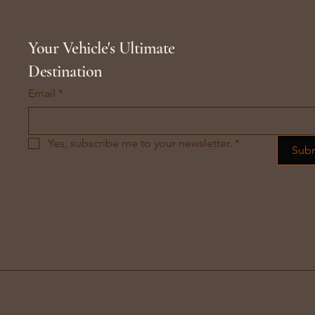
Your Vehicle's Ultimate
Destination
Email
*
Yes, subscribe me to your newsletter.
*
Sub