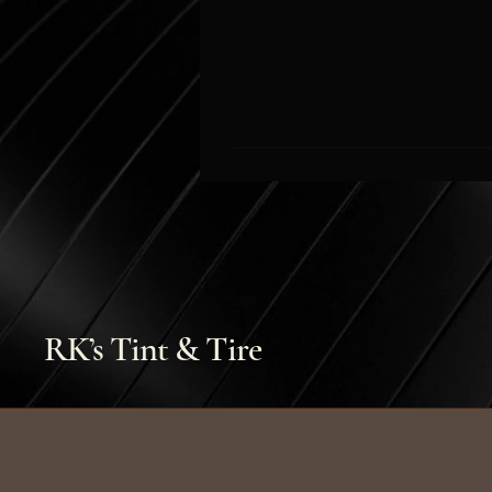
RK’s Tint & Tire