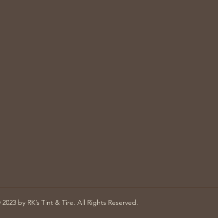
 2023 by RK’s Tint & Tire. All Rights Reserved.